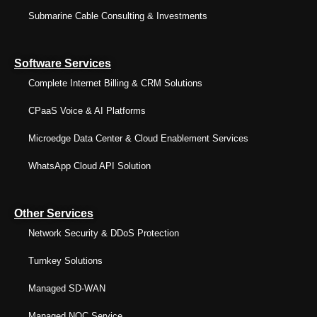
Submarine Cable Consulting & Investments
Software Services
Complete Internet Billing & CRM Solutions
CPaaS Voice & AI Platforms
Microedge Data Center & Cloud Enablement Services
WhatsApp Cloud API Solution
Other Services
Network Security & DDoS Protection
Turnkey Solutions
Managed SD-WAN
Managed NOC Service