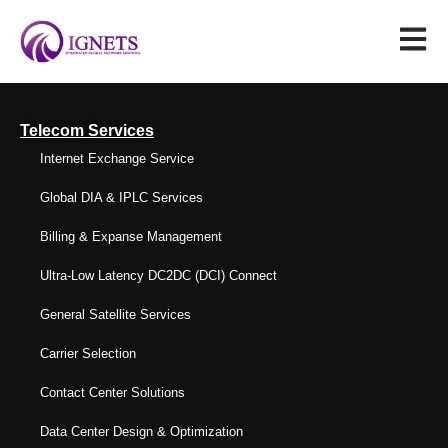
Telecom Services
Internet Exchange Service
Global DIA & IPLC Services
Billing & Expanse Management
Ultra-Low Latency DC2DC (DCI) Connect
General Satellite Services
Carrier Selection
Contact Center Solutions
Data Center Design & Optimization