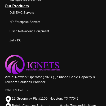
Our Products
Dell EMC Servers
HP Enterprise Servers
Cisco Networking Equipment
Zella DC
Virtual Network Operator ( VNO ) , Subsea Cable Capacity &
Telecom Solutions Provider
IGNETS Pvt. Ltd.
12 Greenway Plz #1100, Houston, TX 77046
Bahria Complex 3, سروس روڈ،, Moulvi Tamizuddin Khan