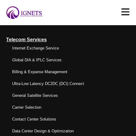
Telecom Services
Internet Exchange Service
Global DIA & IPLC Services
Billing & Expanse Management
Ultra-Low Latency DC2DC (DCI) Connect
General Satellite Services
Carrier Selection
Contact Center Solutions
Data Center Design & Optimization