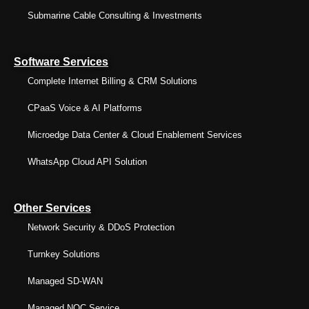
Submarine Cable Consulting & Investments
Software Services
Complete Internet Billing & CRM Solutions
CPaaS Voice & AI Platforms
Microedge Data Center & Cloud Enablement Services
WhatsApp Cloud API Solution
Other Services
Network Security & DDoS Protection
Turnkey Solutions
Managed SD-WAN
Managed NOC Service