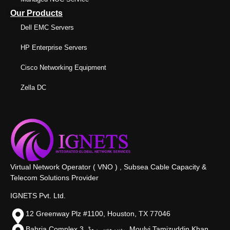
Our Products
Dell EMC Servers
HP Enterprise Servers
Cisco Networking Equipment
Zella DC
Virtual Network Operator ( VNO ) , Subsea Cable Capacity &
Telecom Solutions Provider
IGNETS Pvt. Ltd.
12 Greenway Plz #1100, Houston, TX 77046
Bahria Complex 3, سروس روڈ،, Moulvi Tamizuddin Khan