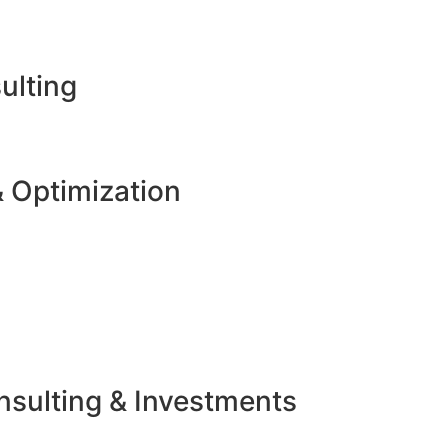
ulting
 Optimization
sulting & Investments