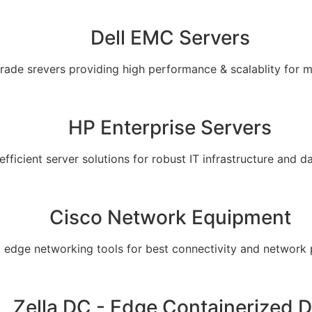
Dell EMC Servers
grade srevers providing high performance & scalablity for 
HP Enterprise Servers
 efficient server solutions for robust IT infrastructure and
Cisco Network Equipment
g edge networking tools for best connectivity and network
Zella DC - Edge Containerized 