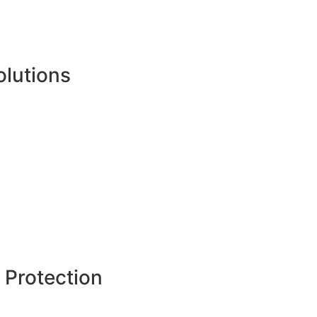
olutions
 Protection