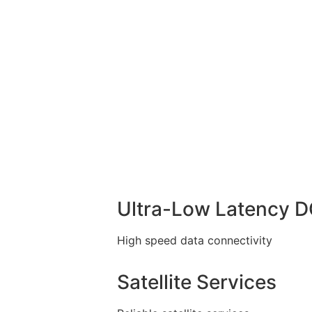
Ultra-Low Latency 
High speed data connectivity
Satellite Services