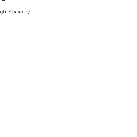
gh efficiency