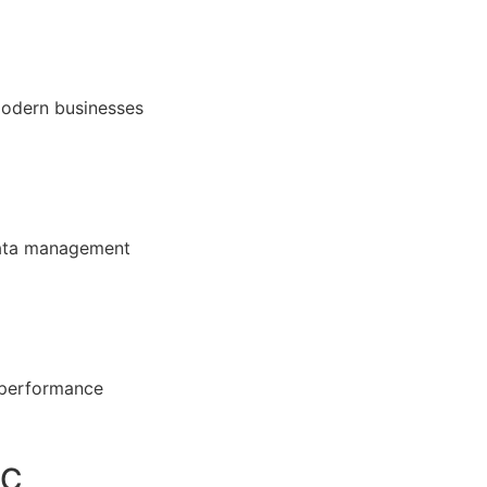
modern businesses
 data management
 performance
DC