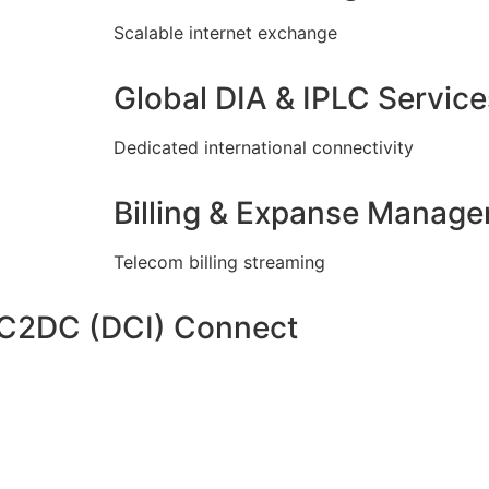
Scalable internet exchange
Global DIA & IPLC Service
Dedicated international connectivity
Billing & Expanse Manag
Telecom billing streaming
DC2DC (DCI) Connect