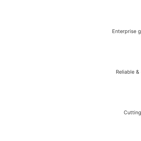
Enterprise 
Reliable &
Cuttin