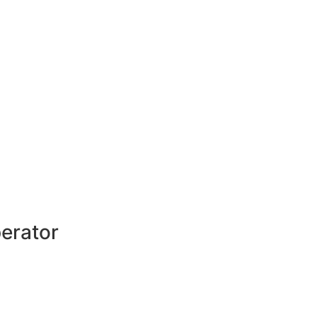
erator