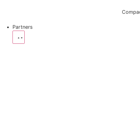
Compact
Partners