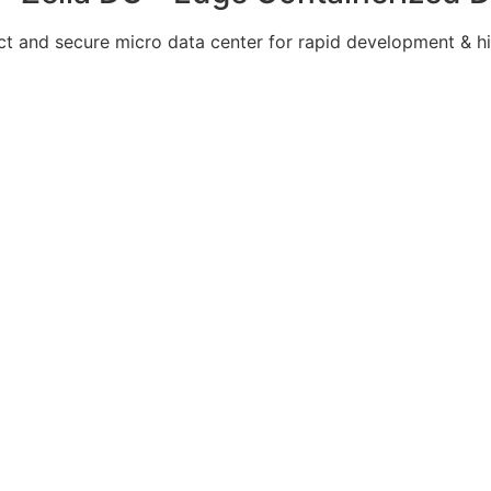
 and secure micro data center for rapid development & hi