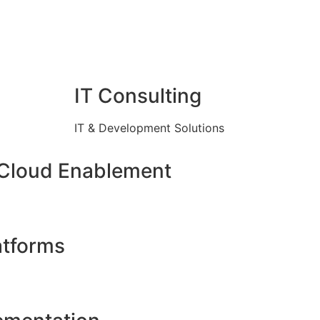
IT Consulting
IT & Development Solutions
 Cloud Enablement
atforms