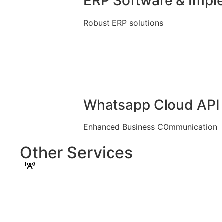
ERP Software & Impl
Robust ERP solutions
Whatsapp Cloud API 
Enhanced Business COmmunication
Other Services