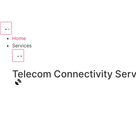
Home
Services
Telecom Connectivity Serv