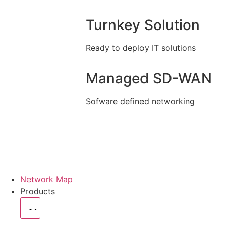
Turnkey Solution
Ready to deploy IT solutions
Managed SD-WAN
Sofware defined networking
Network Map
Products