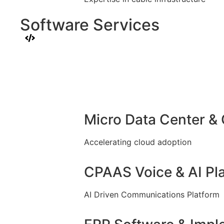
Software Services
Micro Data Center &
Accelerating cloud adoption
CPAAS Voice & AI Pl
AI Driven Communications Platform