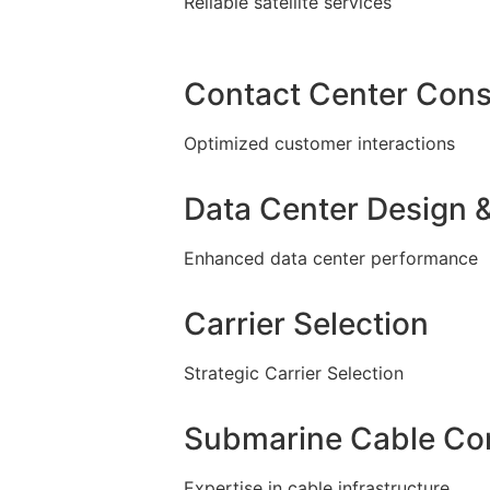
Reliable satellite services
Contact Center Cons
Optimized customer interactions
Data Center Design &
Enhanced data center performance
Carrier Selection
Strategic Carrier Selection
Submarine Cable Con
Expertise in cable infrastructure