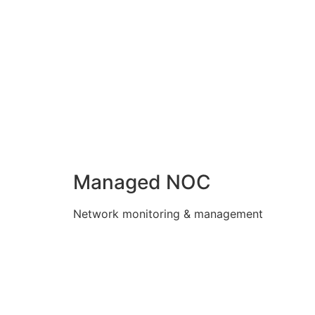
Managed NOC
Network monitoring & management