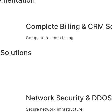
ementation
Complete Billing & CRM S
Complete telecom billing
Solutions
Network Security & DDOS
Secure network infrastructure