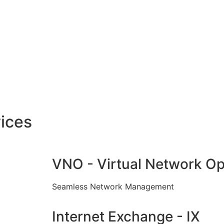
ices
VNO - Virtual Network Op
Seamless Network Management
Internet Exchange - IX