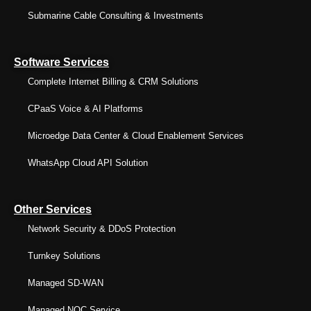
Submarine Cable Consulting & Investments
Software Services
Complete Internet Billing & CRM Solutions
CPaaS Voice & AI Platforms
Microedge Data Center & Cloud Enablement Services
WhatsApp Cloud API Solution
Other Services
Network Security & DDoS Protection
Turnkey Solutions
Managed SD-WAN
Managed NOC Service