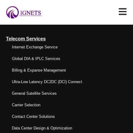
Telecom Services
Internet Exchange Service
Global DIA & IPLC Services
Billing & Expanse Management
Ultra-Low Latency DC2DC (DCI) Connect
General Satellite Services
Carrier Selection
Contact Center Solutions
Data Center Design & Optimization