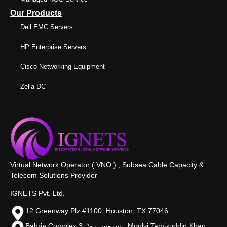
Our Products
Dell EMC Servers
HP Enterprise Servers
Cisco Networking Equipment
Zella DC
Virtual Network Operator ( VNO ) , Subsea Cable Capacity &
Telecom Solutions Provider
IGNETS Pvt. Ltd.
12 Greenway Plz #1100, Houston, TX 77046
Bahria Complex 3, سروس روڈ،, Moulvi Tamizuddin Khan