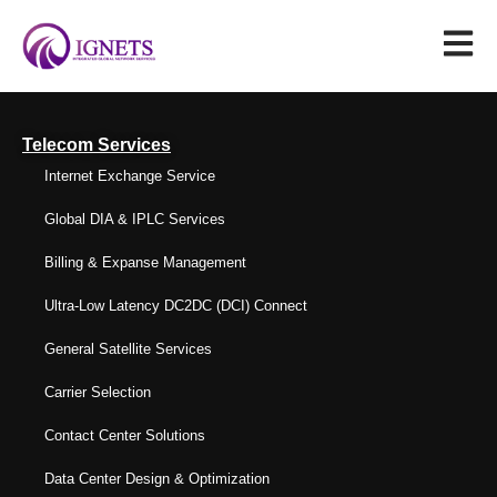
Telecom Services
Internet Exchange Service
Global DIA & IPLC Services
Billing & Expanse Management
Ultra-Low Latency DC2DC (DCI) Connect
General Satellite Services
Carrier Selection
Contact Center Solutions
Data Center Design & Optimization