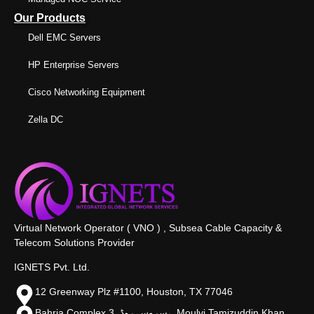
Our Products
Dell EMC Servers
HP Enterprise Servers
Cisco Networking Equipment
Zella DC
Virtual Network Operator ( VNO ) , Subsea Cable Capacity &
Telecom Solutions Provider
IGNETS Pvt. Ltd.
12 Greenway Plz #1100, Houston, TX 77046
Bahria Complex 3, سروس روڈ،, Moulvi Tamizuddin Khan