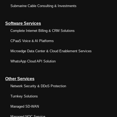
Submarine Cable Consulting & Investments
Software Services
Complete Internet Billing & CRM Solutions
CPaaS Voice & AI Platforms
Microedge Data Center & Cloud Enablement Services
WhatsApp Cloud API Solution
Other Services
Network Security & DDoS Protection
Turnkey Solutions
Managed SD-WAN
Managed NOC Service