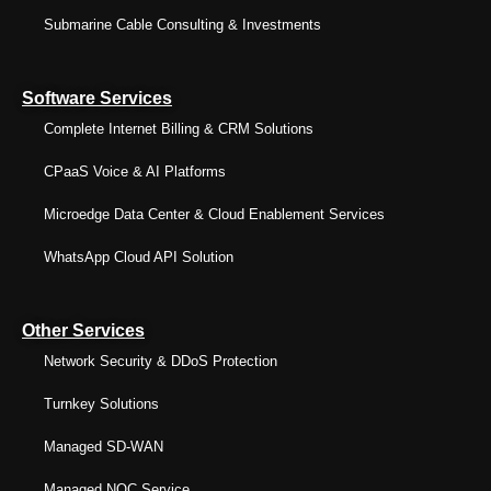
Submarine Cable Consulting & Investments
Software Services
Complete Internet Billing & CRM Solutions
CPaaS Voice & AI Platforms
Microedge Data Center & Cloud Enablement Services
WhatsApp Cloud API Solution
Other Services
Network Security & DDoS Protection
Turnkey Solutions
Managed SD-WAN
Managed NOC Service