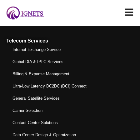
Telecom Services
Internet Exchange Service
Global DIA & IPLC Services
Billing & Expanse Management
Ultra-Low Latency DC2DC (DCI) Connect
General Satellite Services
Carrier Selection
Contact Center Solutions
Data Center Design & Optimization