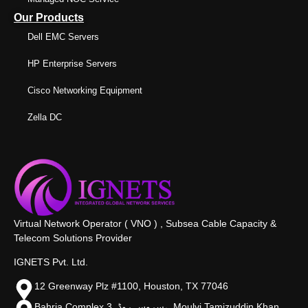
Our Products
Dell EMC Servers
HP Enterprise Servers
Cisco Networking Equipment
Zella DC
Virtual Network Operator ( VNO ) , Subsea Cable Capacity &
Telecom Solutions Provider
IGNETS Pvt. Ltd.
12 Greenway Plz #1100, Houston, TX 77046
Bahria Complex 3, سروس روڈ،, Moulvi Tamizuddin Khan