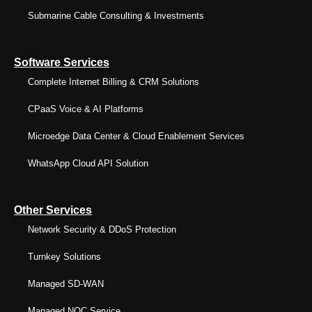
Submarine Cable Consulting & Investments
Software Services
Complete Internet Billing & CRM Solutions
CPaaS Voice & AI Platforms
Microedge Data Center & Cloud Enablement Services
WhatsApp Cloud API Solution
Other Services
Network Security & DDoS Protection
Turnkey Solutions
Managed SD-WAN
Managed NOC Service