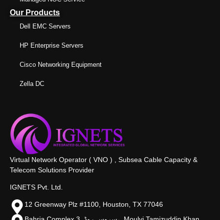
Our Products
Dell EMC Servers
HP Enterprise Servers
Cisco Networking Equipment
Zella DC
Virtual Network Operator ( VNO ) , Subsea Cable Capacity &
Telecom Solutions Provider
IGNETS Pvt. Ltd.
12 Greenway Plz #1100, Houston, TX 77046
Bahria Complex 3, سروس روڈ،, Moulvi Tamizuddin Khan