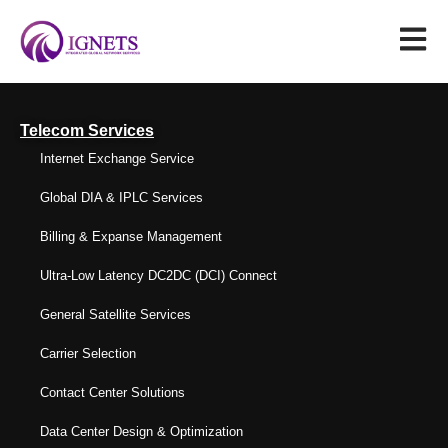
Telecom Services
Internet Exchange Service
Global DIA & IPLC Services
Billing & Expanse Management
Ultra-Low Latency DC2DC (DCI) Connect
General Satellite Services
Carrier Selection
Contact Center Solutions
Data Center Design & Optimization