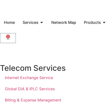
Home
Services
Network Map
Products
0
Telecom Services
Internet Exchange Service
Global DIA & IPLC Services
Billing & Expanse Management