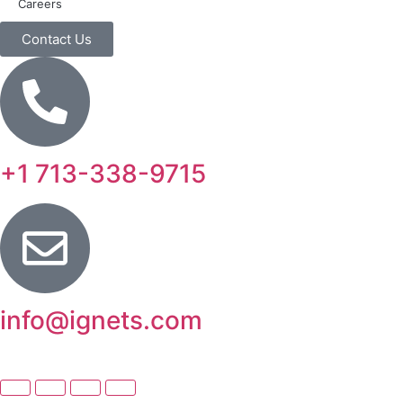
Careers
Contact Us
+1 713-338-9715
info@ignets.com