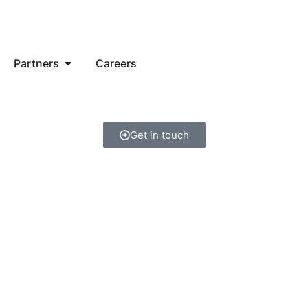
Partners
Careers
Get in touch