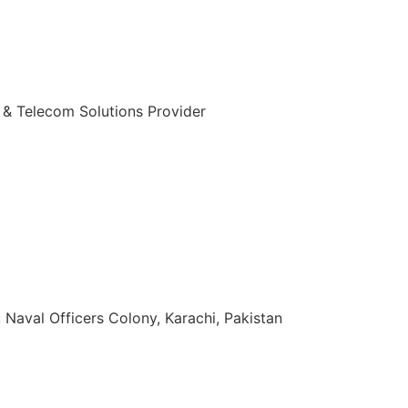
 & Telecom Solutions Provider
zuddin Khan Rd, Naval Officers Colony, Karachi, Pakistan