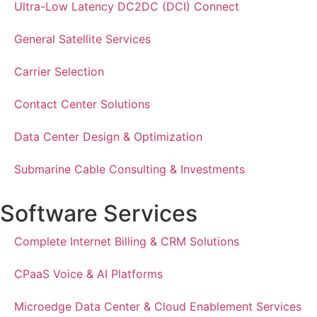
Ultra-Low Latency DC2DC (DCI) Connect
General Satellite Services
Carrier Selection
Contact Center Solutions
Data Center Design & Optimization
Submarine Cable Consulting & Investments
Software Services
Complete Internet Billing & CRM Solutions
CPaaS Voice & AI Platforms
Microedge Data Center & Cloud Enablement Services