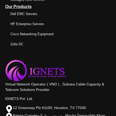
Our Products
Dell EMC Servers
HP Enterprise Servers
Cisco Networking Equipment
Zella DC
Virtual Network Operator ( VNO ) , Subsea Cable Capacity &
Telecom Solutions Provider
IGNETS Pvt. Ltd.
12 Greenway Plz #1100, Houston, TX 77046
Bahria Complex 3, سروس روڈ،, Moulvi Tamizuddin Khan