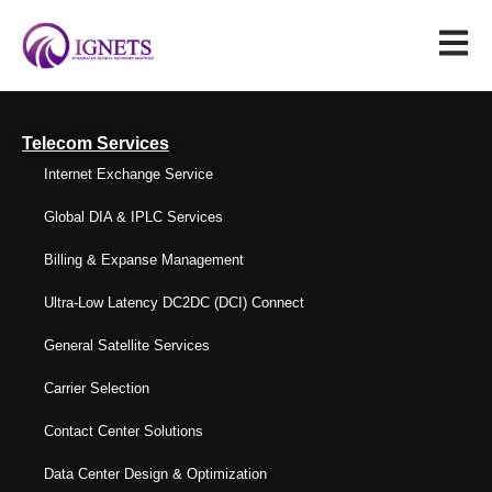
Telecom Services
Internet Exchange Service
Global DIA & IPLC Services
Billing & Expanse Management
Ultra-Low Latency DC2DC (DCI) Connect
General Satellite Services
Carrier Selection
Contact Center Solutions
Data Center Design & Optimization