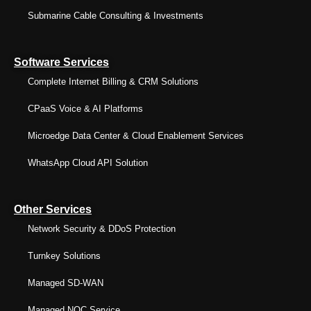
Submarine Cable Consulting & Investments
Software Services
Complete Internet Billing & CRM Solutions
CPaaS Voice & AI Platforms
Microedge Data Center & Cloud Enablement Services
WhatsApp Cloud API Solution
Other Services
Network Security & DDoS Protection
Turnkey Solutions
Managed SD-WAN
Managed NOC Service