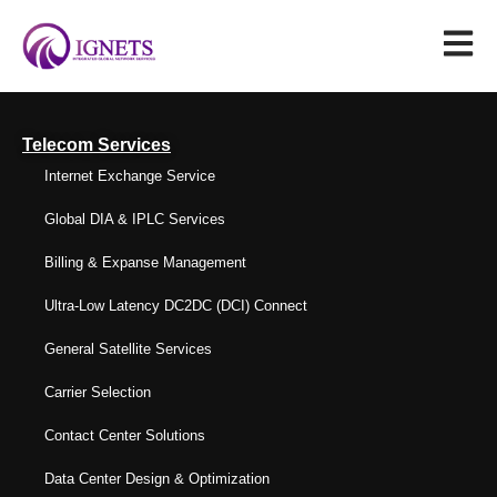
Telecom Services
Internet Exchange Service
Global DIA & IPLC Services
Billing & Expanse Management
Ultra-Low Latency DC2DC (DCI) Connect
General Satellite Services
Carrier Selection
Contact Center Solutions
Data Center Design & Optimization