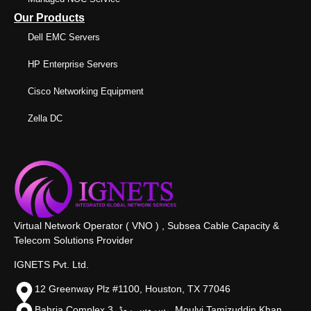
Our Products
Dell EMC Servers
HP Enterprise Servers
Cisco Networking Equipment
Zella DC
Virtual Network Operator ( VNO ) , Subsea Cable Capacity &
Telecom Solutions Provider
IGNETS Pvt. Ltd.
12 Greenway Plz #1100, Houston, TX 77046
Bahria Complex 3, سروس روڈ،, Moulvi Tamizuddin Khan