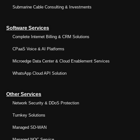
Submarine Cable Consulting & Investments
Software Services
Complete Internet Billing & CRM Solutions
CPaaS Voice & AI Platforms
Microedge Data Center & Cloud Enablement Services
WhatsApp Cloud API Solution
Other Services
Network Security & DDoS Protection
Turnkey Solutions
Managed SD-WAN
Managed NOC Service