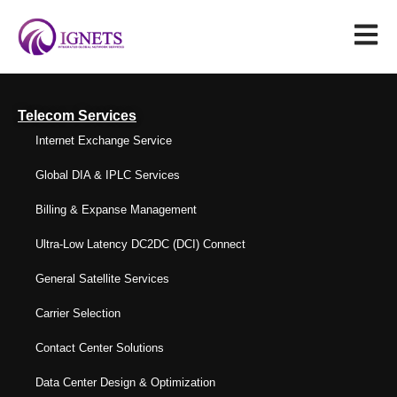
Telecom Services
Internet Exchange Service
Global DIA & IPLC Services
Billing & Expanse Management
Ultra-Low Latency DC2DC (DCI) Connect
General Satellite Services
Carrier Selection
Contact Center Solutions
Data Center Design & Optimization