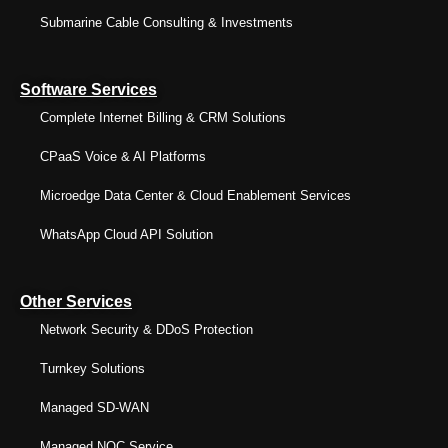
Submarine Cable Consulting & Investments
Software Services
Complete Internet Billing & CRM Solutions
CPaaS Voice & AI Platforms
Microedge Data Center & Cloud Enablement Services
WhatsApp Cloud API Solution
Other Services
Network Security & DDoS Protection
Turnkey Solutions
Managed SD-WAN
Managed NOC Service