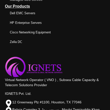
Our Products
Dell EMC Servers
HP Enterprise Servers
Cisco Networking Equipment
Zella DC
Virtual Network Operator ( VNO ) , Subsea Cable Capacity &
Telecom Solutions Provider
IGNETS Pvt. Ltd.
12 Greenway Plz #1100, Houston, TX 77046
Bahria Complex 3, سروس روڈ،, Moulvi Tamizuddin Khan