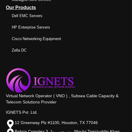
Our Products
Dell EMC Servers
HP Enterprise Servers
Cisco Networking Equipment
Zella DC
Virtual Network Operator ( VNO ) , Subsea Cable Capacity &
Telecom Solutions Provider
IGNETS Pvt. Ltd.
12 Greenway Plz #1100, Houston, TX 77046
Bahria Complex 3, سروس روڈ،, Moulvi Tamizuddin Khan