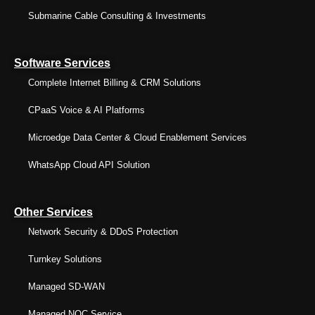
Submarine Cable Consulting & Investments
Software Services
Complete Internet Billing & CRM Solutions
CPaaS Voice & AI Platforms
Microedge Data Center & Cloud Enablement Services
WhatsApp Cloud API Solution
Other Services
Network Security & DDoS Protection
Turnkey Solutions
Managed SD-WAN
Managed NOC Service