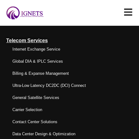
Telecom Services
Internet Exchange Service
Global DIA & IPLC Services
Billing & Expanse Management
Ultra-Low Latency DC2DC (DCI) Connect
General Satellite Services
Carrier Selection
Contact Center Solutions
Data Center Design & Optimization