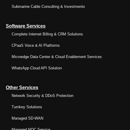
Submarine Cable Consulting & Investments
Software Services
Complete Internet Billing & CRM Solutions
CPaaS Voice & AI Platforms
Microedge Data Center & Cloud Enablement Services
WhatsApp Cloud API Solution
Other Services
Network Security & DDoS Protection
Turnkey Solutions
Managed SD-WAN
Managed NOC Service