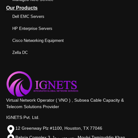
Our Products
Dell EMC Servers
HP Enterprise Servers
Cisco Networking Equipment
Zella DC
Virtual Network Operator ( VNO ) , Subsea Cable Capacity &
Telecom Solutions Provider
IGNETS Pvt. Ltd.
12 Greenway Plz #1100, Houston, TX 77046
Bahria Complex 3, سروس روڈ،, Moulvi Tamizuddin Khan