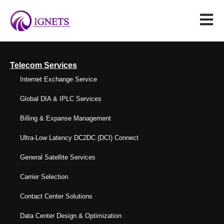
Telecom Services
Internet Exchange Service
Global DIA & IPLC Services
Billing & Expanse Management
Ultra-Low Latency DC2DC (DCI) Connect
General Satellite Services
Carrier Selection
Contact Center Solutions
Data Center Design & Optimization