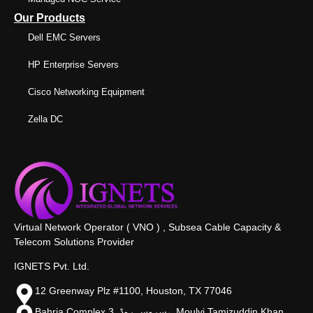
Our Products
Dell EMC Servers
HP Enterprise Servers
Cisco Networking Equipment
Zella DC
Virtual Network Operator ( VNO ) , Subsea Cable Capacity &
Telecom Solutions Provider
IGNETS Pvt. Ltd.
12 Greenway Plz #1100, Houston, TX 77046
Bahria Complex 3, سروس روڈ،, Moulvi Tamizuddin Khan