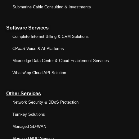
Submarine Cable Consulting & Investments
Software Services
Complete Internet Billing & CRM Solutions
CPaaS Voice & AI Platforms
Microedge Data Center & Cloud Enablement Services
WhatsApp Cloud API Solution
Other Services
Network Security & DDoS Protection
Turnkey Solutions
Managed SD-WAN
Managed NOC Service