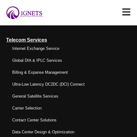
Telecom Services
Internet Exchange Service
Global DIA & IPLC Services
Billing & Expanse Management
Ultra-Low Latency DC2DC (DCI) Connect
General Satellite Services
Carrier Selection
Contact Center Solutions
Data Center Design & Optimization