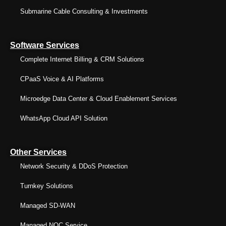
Submarine Cable Consulting & Investments
Software Services
Complete Internet Billing & CRM Solutions
CPaaS Voice & AI Platforms
Microedge Data Center & Cloud Enablement Services
WhatsApp Cloud API Solution
Other Services
Network Security & DDoS Protection
Turnkey Solutions
Managed SD-WAN
Managed NOC Service