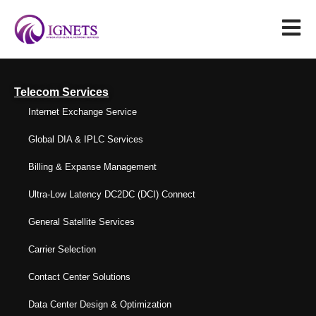
Telecom Services
Internet Exchange Service
Global DIA & IPLC Services
Billing & Expanse Management
Ultra-Low Latency DC2DC (DCI) Connect
General Satellite Services
Carrier Selection
Contact Center Solutions
Data Center Design & Optimization