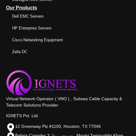
Our Products
Dell EMC Servers
HP Enterprise Servers
Cisco Networking Equipment
Zella DC
Virtual Network Operator ( VNO ) , Subsea Cable Capacity &
Telecom Solutions Provider
IGNETS Pvt. Ltd.
12 Greenway Plz #1100, Houston, TX 77046
Bahria Complex 3, سروس روڈ،, Moulvi Tamizuddin Khan