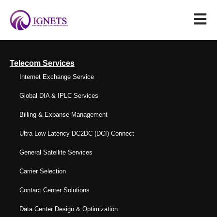
Telecom Services
Internet Exchange Service
Global DIA & IPLC Services
Billing & Expanse Management
Ultra-Low Latency DC2DC (DCI) Connect
General Satellite Services
Carrier Selection
Contact Center Solutions
Data Center Design & Optimization