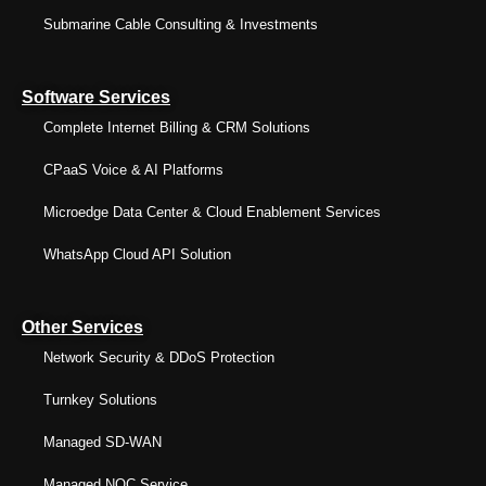
Submarine Cable Consulting & Investments
Software Services
Complete Internet Billing & CRM Solutions
CPaaS Voice & AI Platforms
Microedge Data Center & Cloud Enablement Services
WhatsApp Cloud API Solution
Other Services
Network Security & DDoS Protection
Turnkey Solutions
Managed SD-WAN
Managed NOC Service