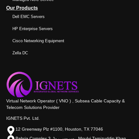
Our Products
Dell EMC Servers
HP Enterprise Servers
Cisco Networking Equipment
Zella DC
Virtual Network Operator ( VNO ) , Subsea Cable Capacity &
Telecom Solutions Provider
IGNETS Pvt. Ltd.
12 Greenway Plz #1100, Houston, TX 77046
Bahria Complex 3, سروس روڈ،, Moulvi Tamizuddin Khan