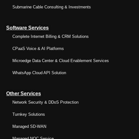
Submarine Cable Consulting & Investments
Software Services
Complete Internet Billing & CRM Solutions
CPaaS Voice & AI Platforms
Microedge Data Center & Cloud Enablement Services
WhatsApp Cloud API Solution
Other Services
Network Security & DDoS Protection
Turnkey Solutions
Managed SD-WAN
Managed NOC Service