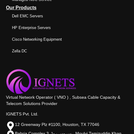
Our Products
Dell EMC Servers
HP Enterprise Servers
Cisco Networking Equipment
Zella DC
Virtual Network Operator ( VNO ) , Subsea Cable Capacity &
Telecom Solutions Provider
IGNETS Pvt. Ltd.
12 Greenway Plz #1100, Houston, TX 77046
Bahria Complex 3, سروس روڈ،, Moulvi Tamizuddin Khan