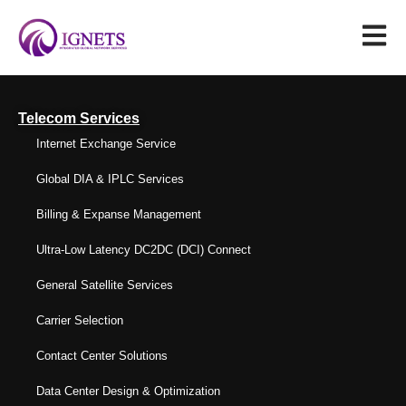
Telecom Services
Internet Exchange Service
Global DIA & IPLC Services
Billing & Expanse Management
Ultra-Low Latency DC2DC (DCI) Connect
General Satellite Services
Carrier Selection
Contact Center Solutions
Data Center Design & Optimization