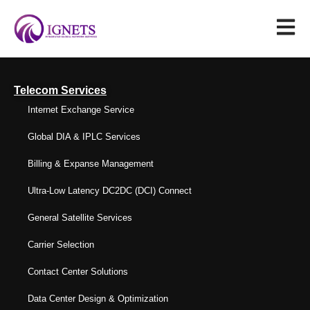
Telecom Services
Internet Exchange Service
Global DIA & IPLC Services
Billing & Expanse Management
Ultra-Low Latency DC2DC (DCI) Connect
General Satellite Services
Carrier Selection
Contact Center Solutions
Data Center Design & Optimization