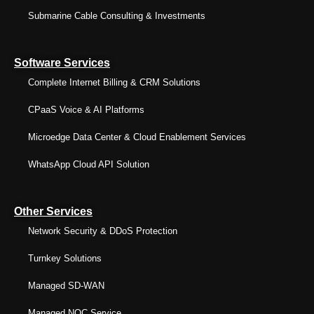
Submarine Cable Consulting & Investments
Software Services
Complete Internet Billing & CRM Solutions
CPaaS Voice & AI Platforms
Microedge Data Center & Cloud Enablement Services
WhatsApp Cloud API Solution
Other Services
Network Security & DDoS Protection
Turnkey Solutions
Managed SD-WAN
Managed NOC Service