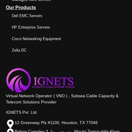
Our Products
Dell EMC Servers
HP Enterprise Servers
Cisco Networking Equipment
Zella DC
Virtual Network Operator ( VNO ) , Subsea Cable Capacity &
Telecom Solutions Provider
IGNETS Pvt. Ltd.
12 Greenway Plz #1100, Houston, TX 77046
Bahria Complex 3, سروس روڈ،, Moulvi Tamizuddin Khan