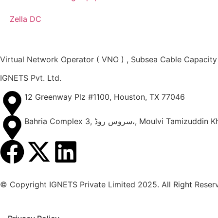
Zella DC
Virtual Network Operator ( VNO ) , Subsea Cable Capacity
IGNETS Pvt. Ltd.
12 Greenway Plz #1100, Houston, TX 77046
Bahria Complex 3, سروس روڈ،, Mo
© Copyright IGNETS Private Limited 2025. All Right Reser