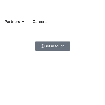
Partners
Careers
Get in touch