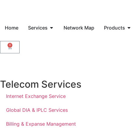
Home
Services
Network Map
Products
0
Telecom Services
Internet Exchange Service
Global DIA & IPLC Services
Billing & Expanse Management