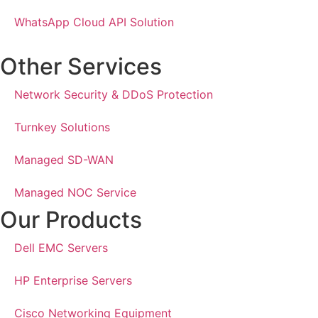
WhatsApp Cloud API Solution
Other Services
Network Security & DDoS Protection
Turnkey Solutions
Managed SD-WAN
Managed NOC Service
Our Products
Dell EMC Servers
HP Enterprise Servers
Cisco Networking Equipment