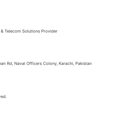
 & Telecom Solutions Provider
ulvi Tamizuddin Khan Rd, Naval Officers Colony, Karachi, Pakistan
ved.