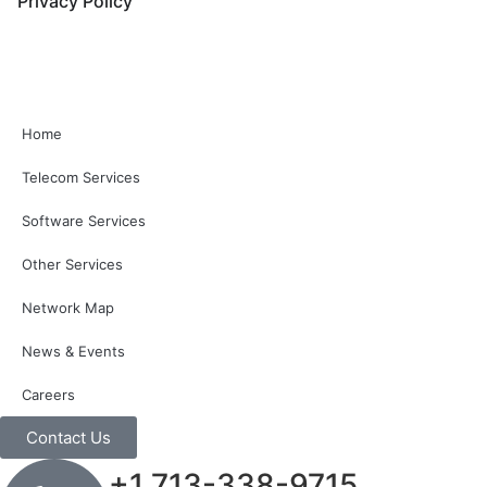
Privacy Policy
Home
Telecom Services
Software Services
Other Services
Network Map
News & Events
Careers
Contact Us
+1 713-338-9715