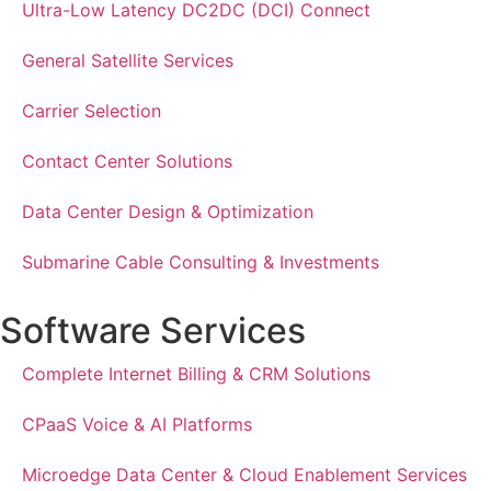
Ultra-Low Latency DC2DC (DCI) Connect
General Satellite Services
Carrier Selection
Contact Center Solutions
Data Center Design & Optimization
Submarine Cable Consulting & Investments
Software Services
Complete Internet Billing & CRM Solutions
CPaaS Voice & AI Platforms
Microedge Data Center & Cloud Enablement Services