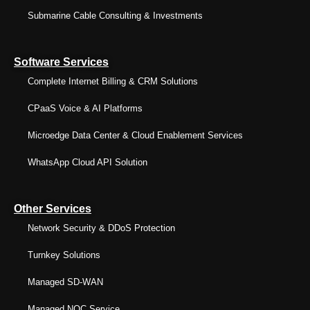
Submarine Cable Consulting & Investments
Software Services
Complete Internet Billing & CRM Solutions
CPaaS Voice & AI Platforms
Microedge Data Center & Cloud Enablement Services
WhatsApp Cloud API Solution
Other Services
Network Security & DDoS Protection
Turnkey Solutions
Managed SD-WAN
Managed NOC Service