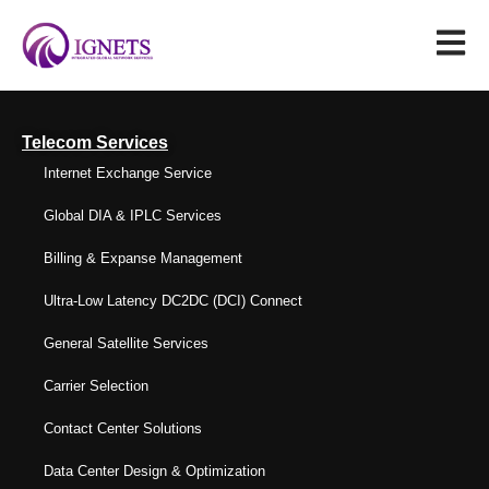
Telecom Services
Internet Exchange Service
Global DIA & IPLC Services
Billing & Expanse Management
Ultra-Low Latency DC2DC (DCI) Connect
General Satellite Services
Carrier Selection
Contact Center Solutions
Data Center Design & Optimization