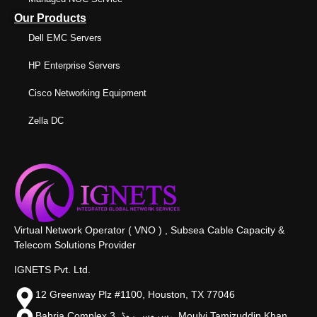
Our Products
Dell EMC Servers
HP Enterprise Servers
Cisco Networking Equipment
Zella DC
Virtual Network Operator ( VNO ) , Subsea Cable Capacity &
Telecom Solutions Provider
IGNETS Pvt. Ltd.
12 Greenway Plz #1100, Houston, TX 77046
Bahria Complex 3, سروس روڈ،, Moulvi Tamizuddin Khan