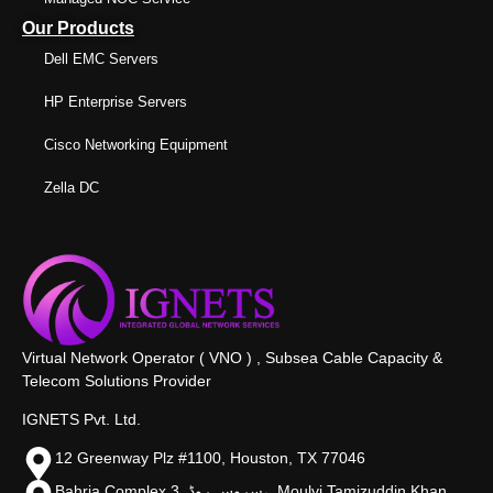
Our Products
Dell EMC Servers
HP Enterprise Servers
Cisco Networking Equipment
Zella DC
Virtual Network Operator ( VNO ) , Subsea Cable Capacity &
Telecom Solutions Provider
IGNETS Pvt. Ltd.
12 Greenway Plz #1100, Houston, TX 77046
Bahria Complex 3, سروس روڈ،, Moulvi Tamizuddin Khan