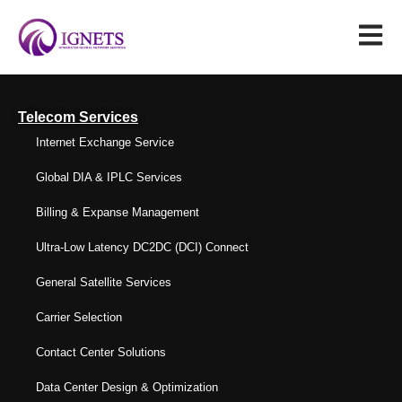
Telecom Services
Internet Exchange Service
Global DIA & IPLC Services
Billing & Expanse Management
Ultra-Low Latency DC2DC (DCI) Connect
General Satellite Services
Carrier Selection
Contact Center Solutions
Data Center Design & Optimization