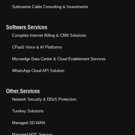
Submarine Cable Consulting & Investments
Software Services
Complete Internet Billing & CRM Solutions
CPaaS Voice & AI Platforms
Microedge Data Center & Cloud Enablement Services
WhatsApp Cloud API Solution
Other Services
Network Security & DDoS Protection
Turnkey Solutions
Managed SD-WAN
Managed NOC Service