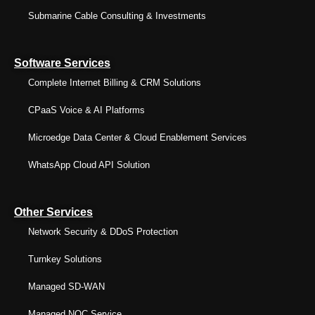
Submarine Cable Consulting & Investments
Software Services
Complete Internet Billing & CRM Solutions
CPaaS Voice & AI Platforms
Microedge Data Center & Cloud Enablement Services
WhatsApp Cloud API Solution
Other Services
Network Security & DDoS Protection
Turnkey Solutions
Managed SD-WAN
Managed NOC Service