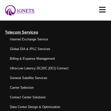
Telecom Services
Internet Exchange Service
Global DIA & IPLC Services
Billing & Expanse Management
Ultra-Low Latency DC2DC (DCI) Connect
General Satellite Services
Carrier Selection
Contact Center Solutions
Data Center Design & Optimization