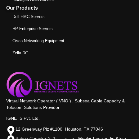
Our Products
Dell EMC Servers
HP Enterprise Servers
Cisco Networking Equipment
Zella DC
Virtual Network Operator ( VNO ) , Subsea Cable Capacity &
Telecom Solutions Provider
IGNETS Pvt. Ltd.
12 Greenway Plz #1100, Houston, TX 77046
Bahria Complex 3, سروس روڈ،, Moulvi Tamizuddin Khan