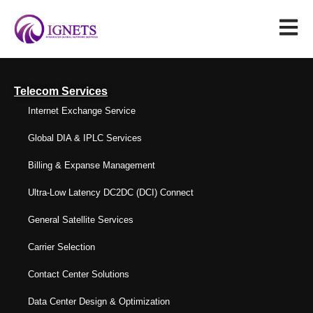
Telecom Services
Internet Exchange Service
Global DIA & IPLC Services
Billing & Expanse Management
Ultra-Low Latency DC2DC (DCI) Connect
General Satellite Services
Carrier Selection
Contact Center Solutions
Data Center Design & Optimization