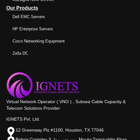
Our Products
Dell EMC Servers
HP Enterprise Servers
Cisco Networking Equipment
Zella DC
Virtual Network Operator ( VNO ) , Subsea Cable Capacity &
Telecom Solutions Provider
IGNETS Pvt. Ltd.
12 Greenway Plz #1100, Houston, TX 77046
Bahria Complex 3, سروس روڈ،, Moulvi Tamizuddin Khan