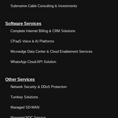
Submarine Cable Consulting & Investments
Software Services
Complete Internet Billing & CRM Solutions
CPaaS Voice & AI Platforms
Microedge Data Center & Cloud Enablement Services
WhatsApp Cloud API Solution
Other Services
Network Security & DDoS Protection
Turnkey Solutions
Managed SD-WAN
Managed NOC Service