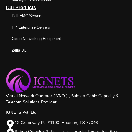
Our Products
Dell EMC Servers
HP Enterprise Servers
Cisco Networking Equipment
Zella DC
Virtual Network Operator ( VNO ) , Subsea Cable Capacity &
Telecom Solutions Provider
IGNETS Pvt. Ltd.
12 Greenway Plz #1100, Houston, TX 77046
Bahria Complex 3, سروس روڈ،, Moulvi Tamizuddin Khan