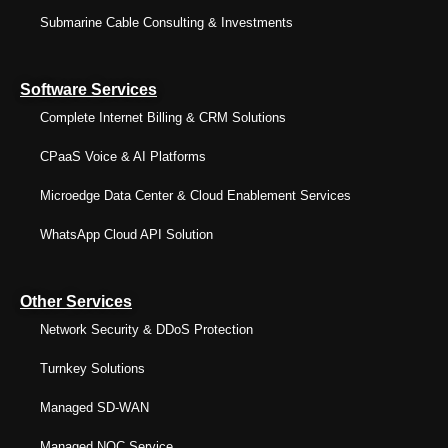
Submarine Cable Consulting & Investments
Software Services
Complete Internet Billing & CRM Solutions
CPaaS Voice & AI Platforms
Microedge Data Center & Cloud Enablement Services
WhatsApp Cloud API Solution
Other Services
Network Security & DDoS Protection
Turnkey Solutions
Managed SD-WAN
Managed NOC Service