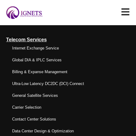
Telecom Services
Internet Exchange Service
Global DIA & IPLC Services
Billing & Expanse Management
Ultra-Low Latency DC2DC (DCI) Connect
General Satellite Services
Carrier Selection
Contact Center Solutions
Data Center Design & Optimization