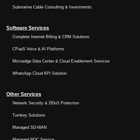
Submarine Cable Consulting & Investments
Software Services
Complete Internet Billing & CRM Solutions
CPaaS Voice & AI Platforms
Microedge Data Center & Cloud Enablement Services
WhatsApp Cloud API Solution
Other Services
Network Security & DDoS Protection
Turnkey Solutions
Managed SD-WAN
Managed NOC Service