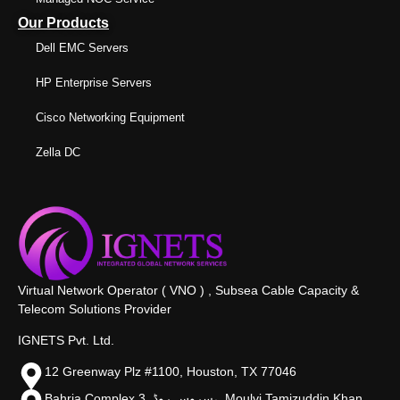
Our Products
Dell EMC Servers
HP Enterprise Servers
Cisco Networking Equipment
Zella DC
Virtual Network Operator ( VNO ) , Subsea Cable Capacity &
Telecom Solutions Provider
IGNETS Pvt. Ltd.
12 Greenway Plz #1100, Houston, TX 77046
Bahria Complex 3, سروس روڈ،, Moulvi Tamizuddin Khan