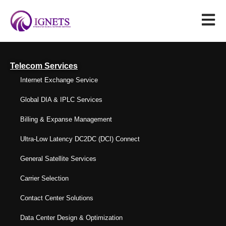
Telecom Services
Internet Exchange Service
Global DIA & IPLC Services
Billing & Expanse Management
Ultra-Low Latency DC2DC (DCI) Connect
General Satellite Services
Carrier Selection
Contact Center Solutions
Data Center Design & Optimization