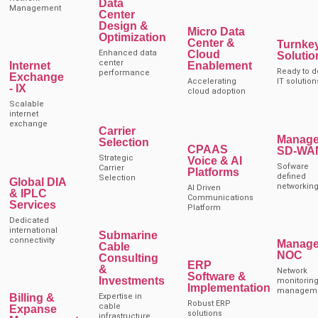
Data
Management
Center
Design &
Micro Data
Optimization
Center &
Turnke
Enhanced data
Cloud
Solutio
center
Internet
Enablement
Ready to d
performance
Exchange
Accelerating
IT solution
- IX
cloud adoption
Scalable
internet
exchange
Carrier
Manag
Selection
CPAAS
SD-WA
Strategic
Voice & AI
Sofware
Carrier
Platforms
defined
Selection
Global DIA
networkin
AI Driven
& IPLC
Communications
Services
Platform
Dedicated
international
Submarine
connectivity
Manag
Cable
NOC
Consulting
ERP
&
Network
Software &
Investments
monitoring
Implementation
managem
Billing &
Expertise in
Robust ERP
cable
Expanse
solutions
infrastructure