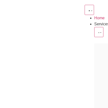
Home
Service