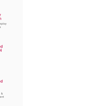
y
n
eploy
s
ed
N
g
ed
 &
ent