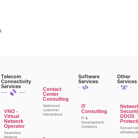
s
Telecom
Software
Other
Connectivity
Services
Services
Services
Contact
Center
Consulting
Optimized
IT
Networ
customer
VNO -
Consulting
Securit
interactions
Virtual
DDOS
IT &
Network
Protect
Development
Operator
Solutions
Secure ne
infrastruct
Seamless
Network