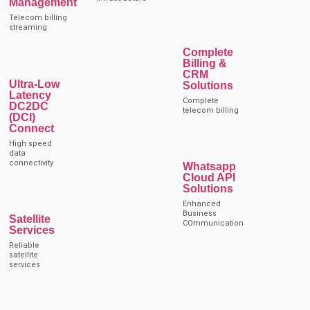
Management
Telecom billing
streaming
Complete
Billing &
CRM
Ultra-Low
Solutions
Latency
Complete
DC2DC
telecom billing
(DCI)
Connect
High speed
data
connectivity
Whatsapp
Cloud API
Solutions
Enhanced
Business
Satellite
COmmunication
Services
Reliable
satellite
services