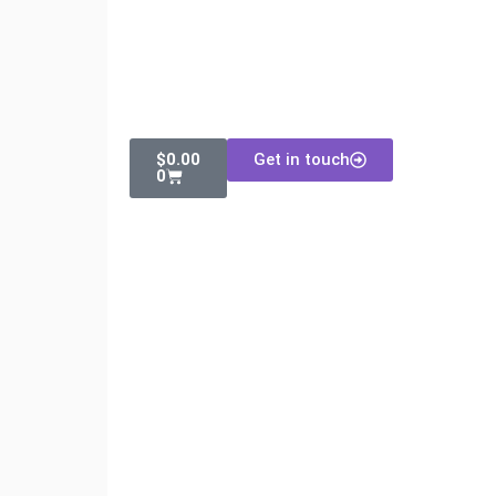
$
0.00
Get in touch
0