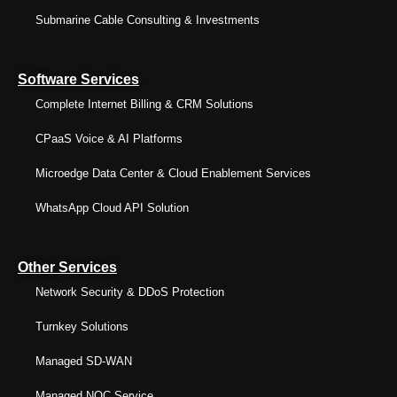
Submarine Cable Consulting & Investments
Software Services
Complete Internet Billing & CRM Solutions
CPaaS Voice & AI Platforms
Microedge Data Center & Cloud Enablement Services
WhatsApp Cloud API Solution
Other Services
Network Security & DDoS Protection
Turnkey Solutions
Managed SD-WAN
Managed NOC Service