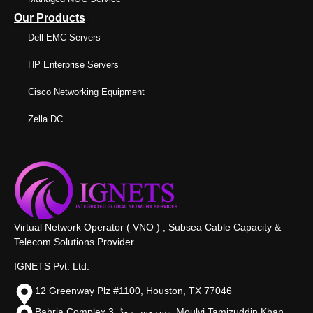
Our Products
Dell EMC Servers
HP Enterprise Servers
Cisco Networking Equipment
Zella DC
Virtual Network Operator ( VNO ) , Subsea Cable Capacity &
Telecom Solutions Provider
IGNETS Pvt. Ltd.
12 Greenway Plz #1100, Houston, TX 77046
Bahria Complex 3, سروس روڈ،, Moulvi Tamizuddin Khan