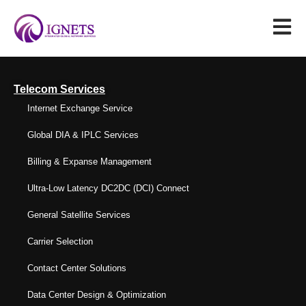
Telecom Services
Internet Exchange Service
Global DIA & IPLC Services
Billing & Expanse Management
Ultra-Low Latency DC2DC (DCI) Connect
General Satellite Services
Carrier Selection
Contact Center Solutions
Data Center Design & Optimization