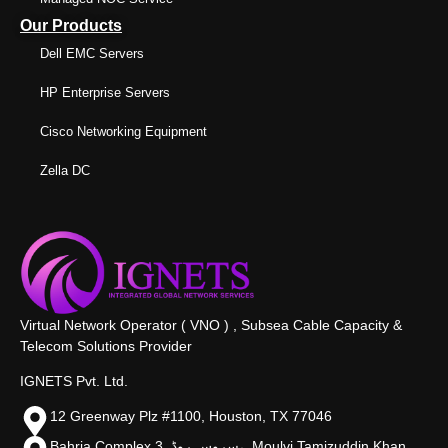
Our Products
Dell EMC Servers
HP Enterprise Servers
Cisco Networking Equipment
Zella DC
Virtual Network Operator ( VNO ) , Subsea Cable Capacity &
Telecom Solutions Provider
IGNETS Pvt. Ltd.
12 Greenway Plz #1100, Houston, TX 77046
Bahria Complex 3, سروس روڈ،, Moulvi Tamizuddin Khan