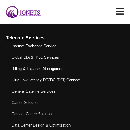
Telecom Services
Internet Exchange Service
Global DIA & IPLC Services
Billing & Expanse Management
Ultra-Low Latency DC2DC (DCI) Connect
General Satellite Services
Carrier Selection
Contact Center Solutions
Data Center Design & Optimization