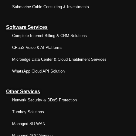
Submarine Cable Consulting & Investments
Software Services
Complete Internet Billing & CRM Solutions
CPaaS Voice & AI Platforms
Microedge Data Center & Cloud Enablement Services
WhatsApp Cloud API Solution
Other Services
Network Security & DDoS Protection
Turnkey Solutions
Managed SD-WAN
Managed NOC Service