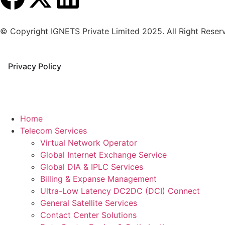
© Copyright IGNETS Private Limited 2025. All Right Reser
Privacy Policy
Home
Telecom Services
Virtual Network Operator
Global Internet Exchange Service
Global DIA & IPLC Services
Billing & Expanse Management
Ultra-Low Latency DC2DC (DCI) Connect
General Satellite Services
Contact Center Solutions