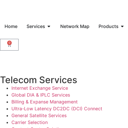
Home
Services
Network Map
Products
0
Telecom Services
Internet Exchange Service
Global DIA & IPLC Services
Billing & Expanse Management
Ultra-Low Latency DC2DC (DCI) Connect
General Satellite Services
Carrier Selection