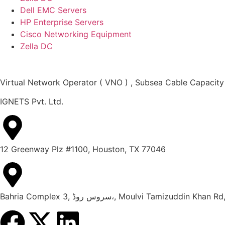
Dell EMC Servers
HP Enterprise Servers
Cisco Networking Equipment
Zella DC
Virtual Network Operator ( VNO ) , Subsea Cable Capacity
IGNETS Pvt. Ltd.
12 Greenway Plz #1100, Houston, TX 77046
Bahria Complex 3, سروس روڈ،, Moulvi Tami