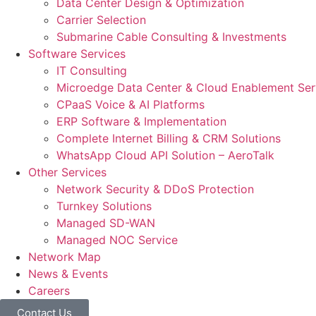
Data Center Design & Optimization
Carrier Selection
Submarine Cable Consulting & Investments
Software Services
IT Consulting
Microedge Data Center & Cloud Enablement Ser
CPaaS Voice & AI Platforms
ERP Software & Implementation
Complete Internet Billing & CRM Solutions
WhatsApp Cloud API Solution – AeroTalk
Other Services
Network Security & DDoS Protection
Turnkey Solutions
Managed SD-WAN
Managed NOC Service
Network Map
News & Events
Careers
Contact Us