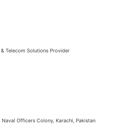
 & Telecom Solutions Provider
zuddin Khan Rd, Naval Officers Colony, Karachi, Pakistan