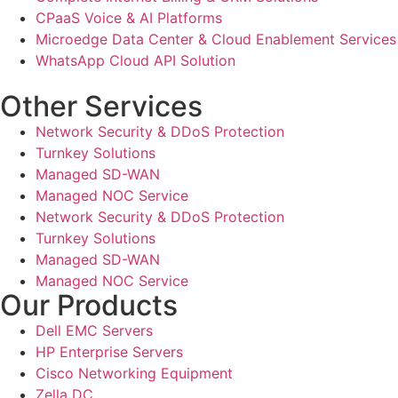
CPaaS Voice & AI Platforms
Microedge Data Center & Cloud Enablement Services
WhatsApp Cloud API Solution
Other Services
Network Security & DDoS Protection
Turnkey Solutions
Managed SD-WAN
Managed NOC Service
Network Security & DDoS Protection
Turnkey Solutions
Managed SD-WAN
Managed NOC Service
Our Products
Dell EMC Servers
HP Enterprise Servers
Cisco Networking Equipment
Zella DC