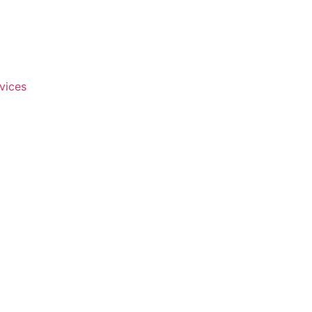
vices