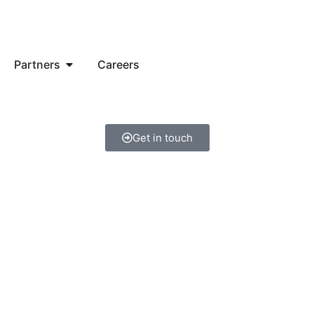
Partners
Careers
Get in touch