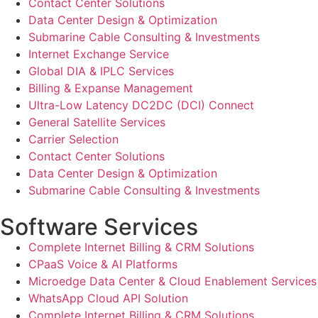
Contact Center Solutions
Data Center Design & Optimization
Submarine Cable Consulting & Investments
Internet Exchange Service
Global DIA & IPLC Services
Billing & Expanse Management
Ultra-Low Latency DC2DC (DCI) Connect
General Satellite Services
Carrier Selection
Contact Center Solutions
Data Center Design & Optimization
Submarine Cable Consulting & Investments
Software Services
Complete Internet Billing & CRM Solutions
CPaaS Voice & AI Platforms
Microedge Data Center & Cloud Enablement Services
WhatsApp Cloud API Solution
Complete Internet Billing & CRM Solutions