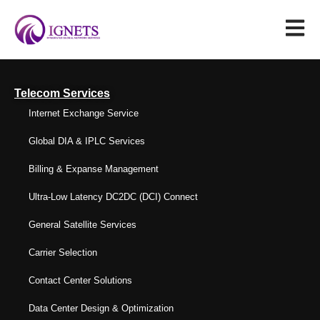
Telecom Services
Internet Exchange Service
Global DIA & IPLC Services
Billing & Expanse Management
Ultra-Low Latency DC2DC (DCI) Connect
General Satellite Services
Carrier Selection
Contact Center Solutions
Data Center Design & Optimization