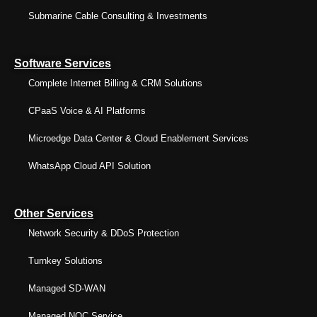
Submarine Cable Consulting & Investments
Software Services
Complete Internet Billing & CRM Solutions
CPaaS Voice & AI Platforms
Microedge Data Center & Cloud Enablement Services
WhatsApp Cloud API Solution
Other Services
Network Security & DDoS Protection
Turnkey Solutions
Managed SD-WAN
Managed NOC Service