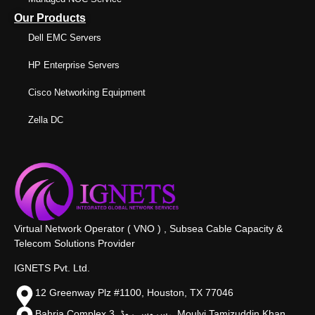
Our Products
Dell EMC Servers
HP Enterprise Servers
Cisco Networking Equipment
Zella DC
Virtual Network Operator ( VNO ) , Subsea Cable Capacity &
Telecom Solutions Provider
IGNETS Pvt. Ltd.
12 Greenway Plz #1100, Houston, TX 77046
Bahria Complex 3, سروس روڈ،, Moulvi Tamizuddin Khan