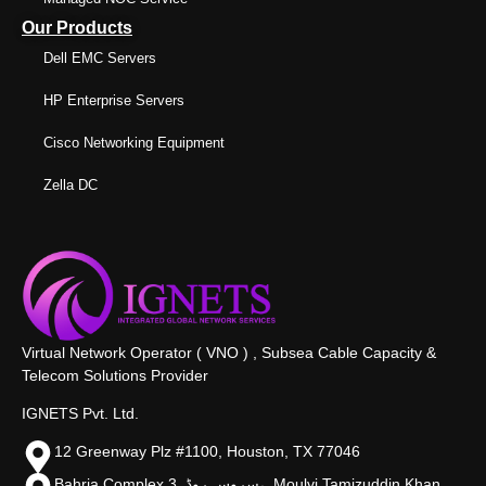
Our Products
Dell EMC Servers
HP Enterprise Servers
Cisco Networking Equipment
Zella DC
Virtual Network Operator ( VNO ) , Subsea Cable Capacity &
Telecom Solutions Provider
IGNETS Pvt. Ltd.
12 Greenway Plz #1100, Houston, TX 77046
Bahria Complex 3, سروس روڈ،, Moulvi Tamizuddin Khan