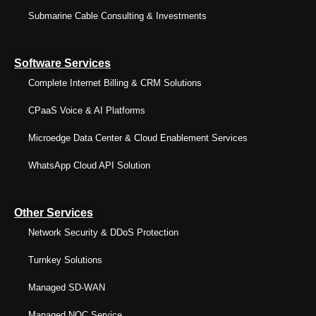
Submarine Cable Consulting & Investments
Software Services
Complete Internet Billing & CRM Solutions
CPaaS Voice & AI Platforms
Microedge Data Center & Cloud Enablement Services
WhatsApp Cloud API Solution
Other Services
Network Security & DDoS Protection
Turnkey Solutions
Managed SD-WAN
Managed NOC Service