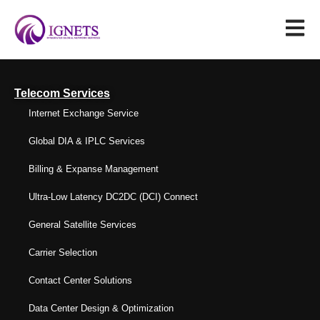
Telecom Services
Internet Exchange Service
Global DIA & IPLC Services
Billing & Expanse Management
Ultra-Low Latency DC2DC (DCI) Connect
General Satellite Services
Carrier Selection
Contact Center Solutions
Data Center Design & Optimization