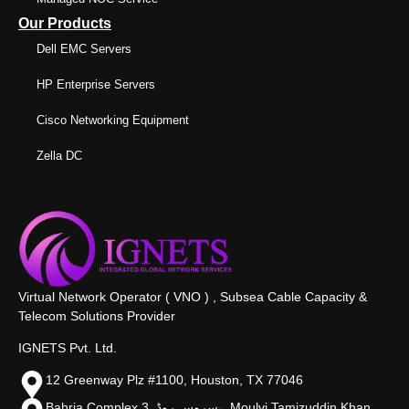
Our Products
Dell EMC Servers
HP Enterprise Servers
Cisco Networking Equipment
Zella DC
Virtual Network Operator ( VNO ) , Subsea Cable Capacity &
Telecom Solutions Provider
IGNETS Pvt. Ltd.
12 Greenway Plz #1100, Houston, TX 77046
Bahria Complex 3, سروس روڈ،, Moulvi Tamizuddin Khan