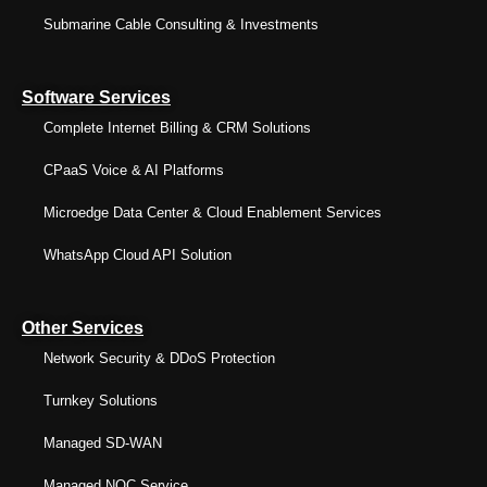
Submarine Cable Consulting & Investments
Software Services
Complete Internet Billing & CRM Solutions
CPaaS Voice & AI Platforms
Microedge Data Center & Cloud Enablement Services
WhatsApp Cloud API Solution
Other Services
Network Security & DDoS Protection
Turnkey Solutions
Managed SD-WAN
Managed NOC Service