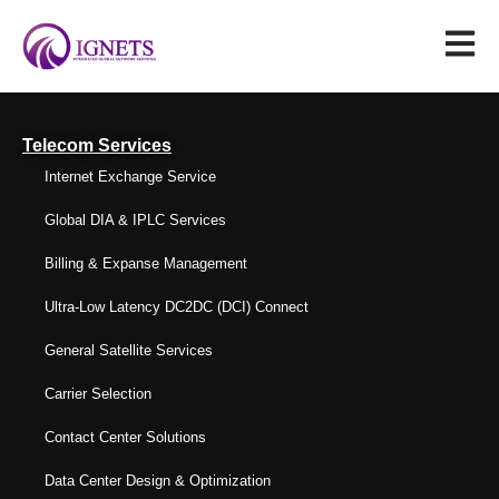
Telecom Services
Internet Exchange Service
Global DIA & IPLC Services
Billing & Expanse Management
Ultra-Low Latency DC2DC (DCI) Connect
General Satellite Services
Carrier Selection
Contact Center Solutions
Data Center Design & Optimization