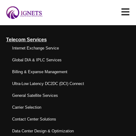
Telecom Services
Internet Exchange Service
Global DIA & IPLC Services
Billing & Expanse Management
Ultra-Low Latency DC2DC (DCI) Connect
General Satellite Services
Carrier Selection
Contact Center Solutions
Data Center Design & Optimization