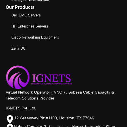
Our Products
Dell EMC Servers
HP Enterprise Servers
Cisco Networking Equipment
Zella DC
Virtual Network Operator ( VNO ) , Subsea Cable Capacity &
Telecom Solutions Provider
IGNETS Pvt. Ltd.
12 Greenway Plz #1100, Houston, TX 77046
Bahria Complex 3, سروس روڈ،, Moulvi Tamizuddin Khan