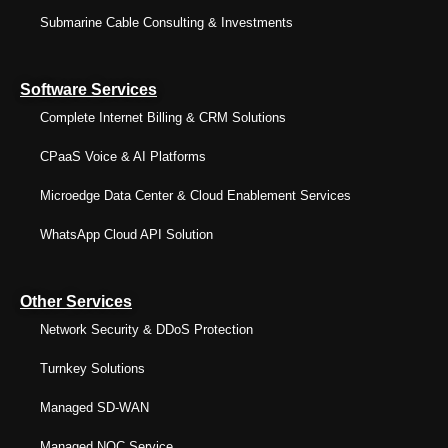
Submarine Cable Consulting & Investments
Software Services
Complete Internet Billing & CRM Solutions
CPaaS Voice & AI Platforms
Microedge Data Center & Cloud Enablement Services
WhatsApp Cloud API Solution
Other Services
Network Security & DDoS Protection
Turnkey Solutions
Managed SD-WAN
Managed NOC Service