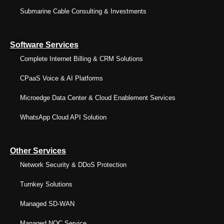
Submarine Cable Consulting & Investments
Software Services
Complete Internet Billing & CRM Solutions
CPaaS Voice & AI Platforms
Microedge Data Center & Cloud Enablement Services
WhatsApp Cloud API Solution
Other Services
Network Security & DDoS Protection
Turnkey Solutions
Managed SD-WAN
Managed NOC Service