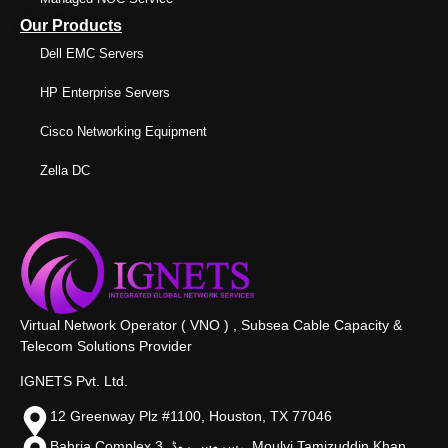
Our Products
Dell EMC Servers
HP Enterprise Servers
Cisco Networking Equipment
Zella DC
Virtual Network Operator ( VNO ) , Subsea Cable Capacity &
Telecom Solutions Provider
IGNETS Pvt. Ltd.
12 Greenway Plz #1100, Houston, TX 77046
Bahria Complex 3, سروس روڈ،, Moulvi Tamizuddin Khan