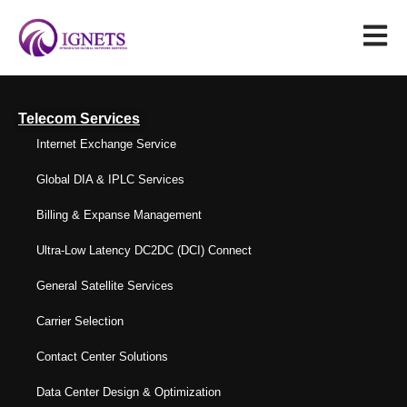
Telecom Services
Internet Exchange Service
Global DIA & IPLC Services
Billing & Expanse Management
Ultra-Low Latency DC2DC (DCI) Connect
General Satellite Services
Carrier Selection
Contact Center Solutions
Data Center Design & Optimization