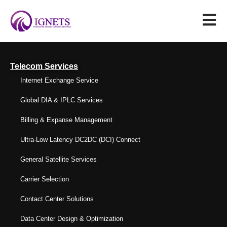
Telecom Services
Internet Exchange Service
Global DIA & IPLC Services
Billing & Expanse Management
Ultra-Low Latency DC2DC (DCI) Connect
General Satellite Services
Carrier Selection
Contact Center Solutions
Data Center Design & Optimization