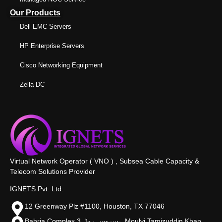
Our Products
Dell EMC Servers
HP Enterprise Servers
Cisco Networking Equipment
Zella DC
Virtual Network Operator ( VNO ) , Subsea Cable Capacity &
Telecom Solutions Provider
IGNETS Pvt. Ltd.
12 Greenway Plz #1100, Houston, TX 77046
Bahria Complex 3, سروس روڈ،, Moulvi Tamizuddin Khan