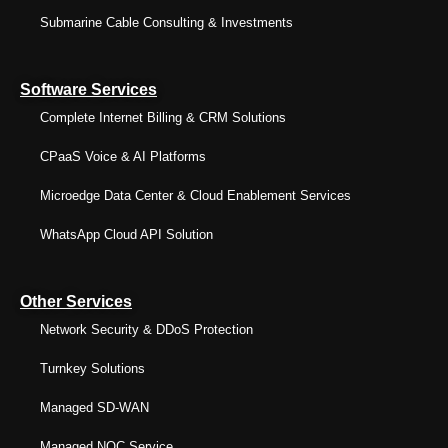
Submarine Cable Consulting & Investments
Software Services
Complete Internet Billing & CRM Solutions
CPaaS Voice & AI Platforms
Microedge Data Center & Cloud Enablement Services
WhatsApp Cloud API Solution
Other Services
Network Security & DDoS Protection
Turnkey Solutions
Managed SD-WAN
Managed NOC Service