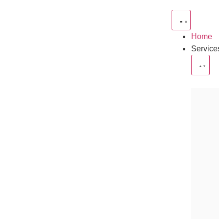
Home
Service