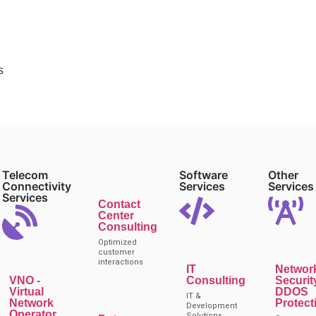
s
Telecom
Software
Other
Connectivity
Services
Services
Services
Contact
Center
Consulting
Optimized
customer
interactions
IT
Networ
VNO -
Consulting
Securit
Virtual
DDOS
IT &
Network
Protect
Development
Operator
Solutions