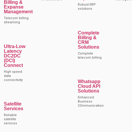
Billing &
Robust ERP
Expanse
solutions
Management
Telecom billing
streaming
Complete
Billing &
CRM
Ultra-Low
Solutions
Latency
Complete
DC2DC
telecom billing
(DCI)
Connect
High speed
data
connectivity
Whatsapp
Cloud API
Solutions
Enhanced
Business
Satellite
COmmunication
Services
Reliable
satellite
services