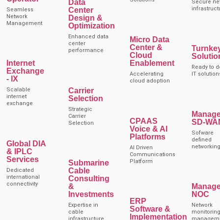
Data
Secure ne
infrastruct
Center
Seamless
Network
Design &
Management
Optimization
Enhanced data
Micro Data
center
Center &
Turnke
performance
Cloud
Solutio
Internet
Enablement
Ready to d
Exchange
Accelerating
IT solution
- IX
cloud adoption
Carrier
Scalable
internet
Selection
exchange
Strategic
Manag
Carrier
CPAAS
SD-WA
Selection
Voice & AI
Sofware
Platforms
defined
Global DIA
networkin
AI Driven
& IPLC
Communications
Services
Platform
Submarine
Cable
Dedicated
international
Consulting
connectivity
&
Manag
Investments
NOC
ERP
Expertise in
Network
Software &
cable
monitoring
Implementation
infrastructure
managem