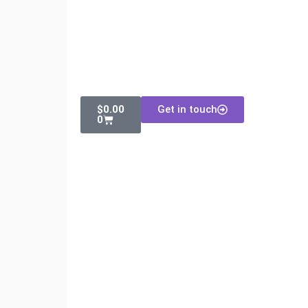
$
0.00
Get in touch
0