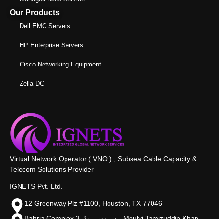
Our Products
Dell EMC Servers
HP Enterprise Servers
Cisco Networking Equipment
Zella DC
Virtual Network Operator ( VNO ) , Subsea Cable Capacity &
Telecom Solutions Provider
IGNETS Pvt. Ltd.
12 Greenway Plz #1100, Houston, TX 77046
Bahria Complex 3, سروس روڈ،, Moulvi Tamizuddin Khan