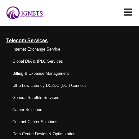
Telecom Services
Internet Exchange Service
Global DIA & IPLC Services
Billing & Expanse Management
Ultra-Low Latency DC2DC (DCI) Connect
General Satellite Services
Carrier Selection
Contact Center Solutions
Data Center Design & Optimization