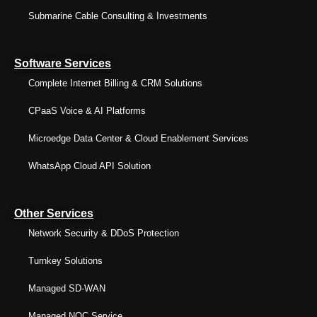
Submarine Cable Consulting & Investments
Software Services
Complete Internet Billing & CRM Solutions
CPaaS Voice & AI Platforms
Microedge Data Center & Cloud Enablement Services
WhatsApp Cloud API Solution
Other Services
Network Security & DDoS Protection
Turnkey Solutions
Managed SD-WAN
Managed NOC Service