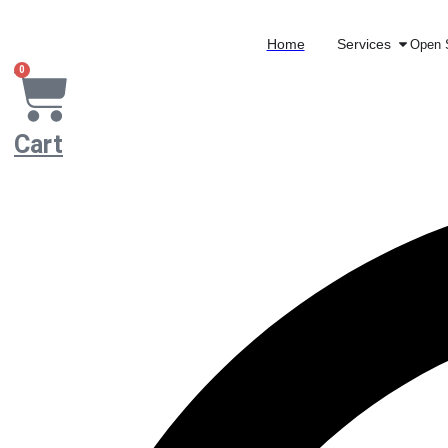
Home
Services
Open 
0
Cart