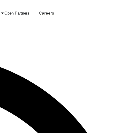
Careers
Open Partners