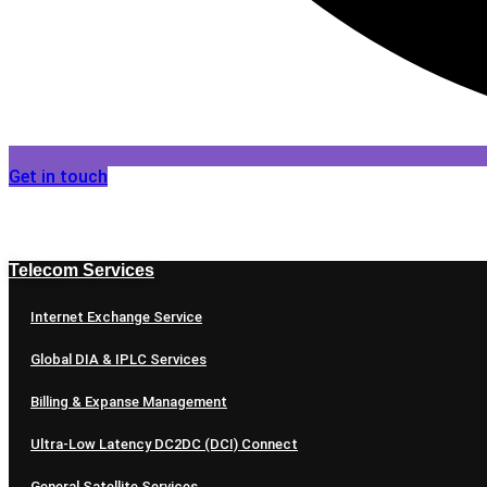
Get in touch
Telecom Services
Internet Exchange Service
Global DIA & IPLC Services
Billing & Expanse Management
Ultra-Low Latency DC2DC (DCI) Connect
General Satellite Services