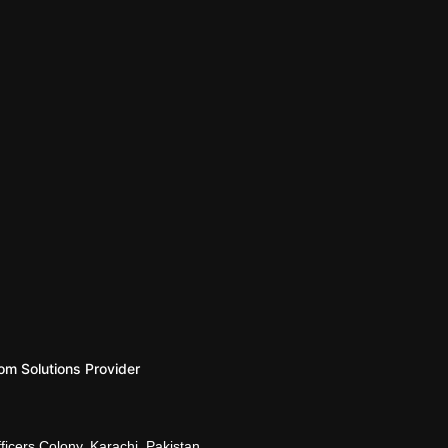
om Solutions Provider
d, Naval Officers Colony, Karachi, Pakistan