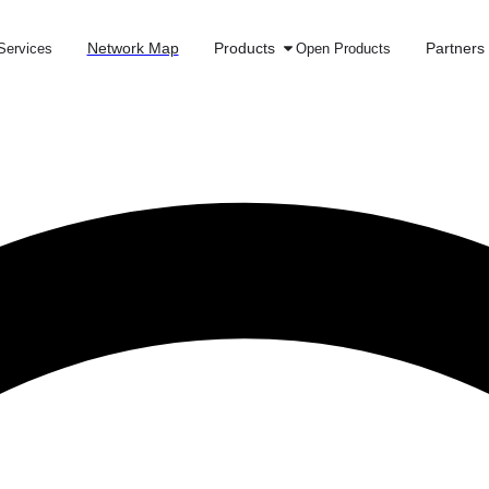
Network Map
Products
Partners
Services
Open Products