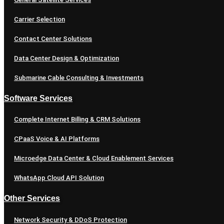
Carrier Selection
Contact Center Solutions
Data Center Design & Optimization
Submarine Cable Consulting & Investments
Software Services
Complete Internet Billing & CRM Solutions
CPaaS Voice & AI Platforms
Microedge Data Center & Cloud Enablement Services
WhatsApp Cloud API Solution
Other Services
Network Security & DDoS Protection