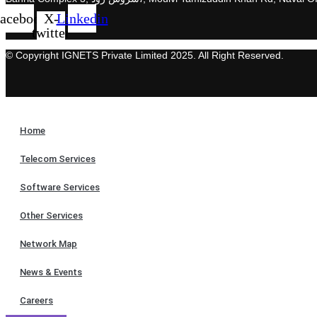
acebook
X-
Linkedin
twitter
© Copyright IGNETS Private Limited 2025. All Right Reserved.
Home
Telecom Services
Software Services
Other Services
Network Map
News & Events
Careers