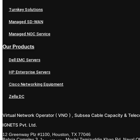
Turnkey Solutions
Managed SD-WAN
Managed NOC Service
Our Products
Dell EMC Servers
HP Enterprise Servers
Cisco Networking Equipment
Zella DC
Virtual Network Operator ( VNO ) , Subsea Cable Capacity & Telec
IGNETS Pvt. Ltd.
12 Greenway Plz #1100, Houston, TX 77046
Bahria Complex 3, سروس روڈ،, Moulvi Tamizuddin Khan R