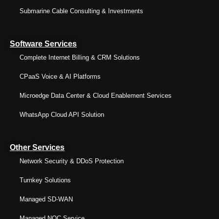
Submarine Cable Consulting & Investments
Software Services
Complete Internet Billing & CRM Solutions
CPaaS Voice & AI Platforms
Microedge Data Center & Cloud Enablement Services
WhatsApp Cloud API Solution
Other Services
Network Security & DDoS Protection
Turnkey Solutions
Managed SD-WAN
Managed NOC Service