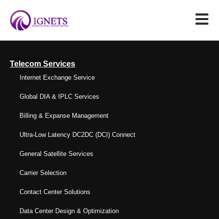
Telecom Services
Internet Exchange Service
Global DIA & IPLC Services
Billing & Expanse Management
Ultra-Low Latency DC2DC (DCI) Connect
General Satellite Services
Carrier Selection
Contact Center Solutions
Data Center Design & Optimization