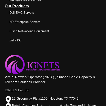
Our Products
Dell EMC Servers
HP Enterprise Servers
Cisco Networking Equipment
Zella DC
Virtual Network Operator ( VNO ) , Subsea Cable Capacity &
Telecom Solutions Provider
IGNETS Pvt. Ltd.
12 Greenway Plz #1100, Houston, TX 77046
Bahria Complex 3, سروس روڈ،, Moulvi Tamizuddin Khan