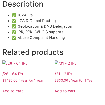
Description
✅ 1024 IPs
✅ LOA & Global Routing
✅ Geolocation & DNS Delegation
✅ IRR, RPKI, WHOIS support
✅ Abuse Complaint Handling
Related products
/26 – 64 IPs
/31 – 2 IPs
$
1,485.00
/ Year
For 1 Year
$
330.00
/ Year
For 1 Year
Add to cart
Add to cart