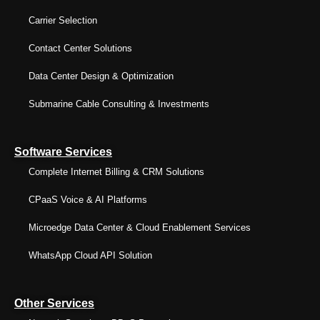
Carrier Selection
Contact Center Solutions
Data Center Design & Optimization
Submarine Cable Consulting & Investments
Software Services
Complete Internet Billing & CRM Solutions
CPaaS Voice & AI Platforms
Microedge Data Center & Cloud Enablement Services
WhatsApp Cloud API Solution
Other Services