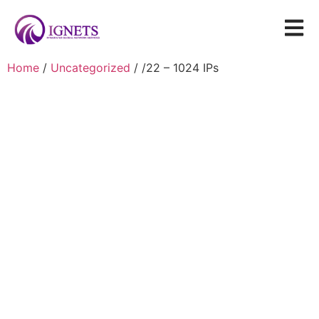
Home
/
Uncategorized
/ /22 – 1024 IPs