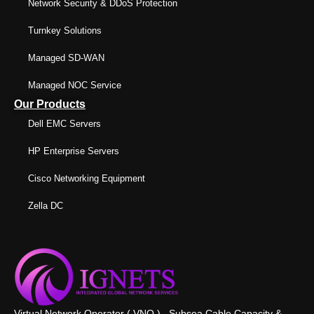
Network Security & DDoS Protection
Turnkey Solutions
Managed SD-WAN
Managed NOC Service
Our Products
Dell EMC Servers
HP Enterprise Servers
Cisco Networking Equipment
Zella DC
Virtual Network Operator ( VNO ) , Subsea Cable Capacity &