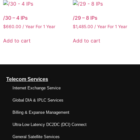
/30 – 4 IPs
/29 – 8 IPs
$
660.00
/ Year
For 1 Year
$
1,485.00
/ Year
For 1 Year
Add to cart
Add to cart
Telecom Services
Internet Exchange Service
Global DIA & IPLC Services
Billing & Expanse Management
Ultra-Low Latency DC2DC (DCI) Connect
General Satellite Services