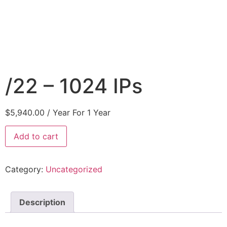
/22 – 1024 IPs
$
5,940.00
/ Year
For 1 Year
Add to cart
Category:
Uncategorized
Description