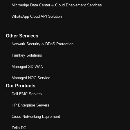
Microedge Data Center & Cloud Enablement Services
WhatsApp Cloud API Solution
Other Services
Network Security & DDoS Protection
Turnkey Solutions
Managed SD-WAN
Managed NOC Service
Our Products
Dell EMC Servers
HP Enterprise Servers
Cisco Networking Equipment
Zella DC