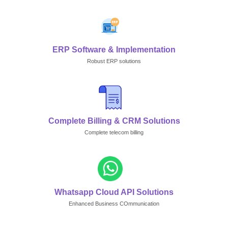
ERP Software & Implementation
Robust ERP solutions
Complete Billing & CRM Solutions
Complete telecom billing
Whatsapp Cloud API Solutions
Enhanced Business COmmunication