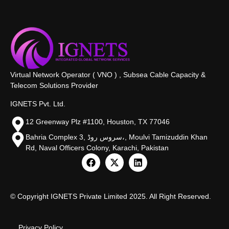
Virtual Network Operator ( VNO ) , Subsea Cable Capacity &
Telecom Solutions Provider
IGNETS Pvt. Ltd.
12 Greenway Plz #1100, Houston, TX 77046
Bahria Complex 3, سروس روڈ،, Moulvi Tamizuddin Khan
Rd, Naval Officers Colony, Karachi, Pakistan
© Copyright IGNETS Private Limited 2025. All Right Reserved.
Privacy Policy