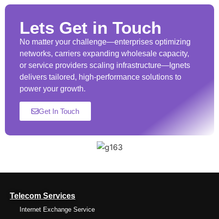
Lets Get in Touch
No matter your challenge—enterprises optimizing
networks, carriers expanding wholesale capacity,
or service providers scaling infrastructure—Ignets
delivers tailored, high-performance solutions to
power your growth.
Get In Touch
Telecom Services
Internet Exchange Service