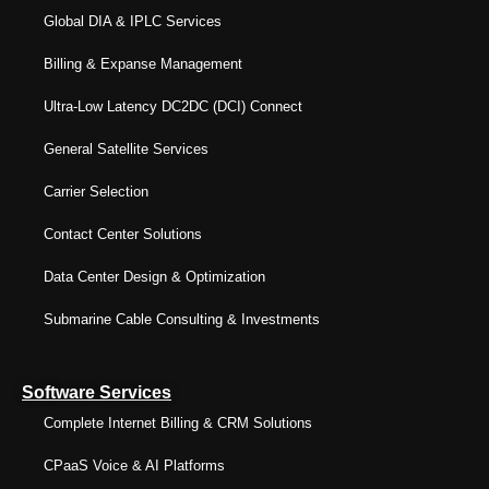
Global DIA & IPLC Services
Billing & Expanse Management
Ultra-Low Latency DC2DC (DCI) Connect
General Satellite Services
Carrier Selection
Contact Center Solutions
Data Center Design & Optimization
Submarine Cable Consulting & Investments
Software Services
Complete Internet Billing & CRM Solutions
CPaaS Voice & AI Platforms