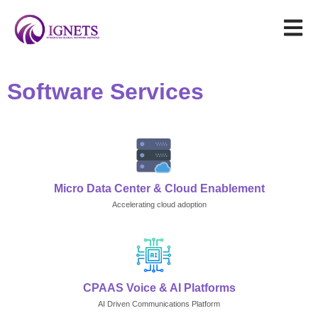
Software Services
Micro Data Center & Cloud Enablement
Accelerating cloud adoption
CPAAS Voice & AI Platforms
AI Driven Communications Platform