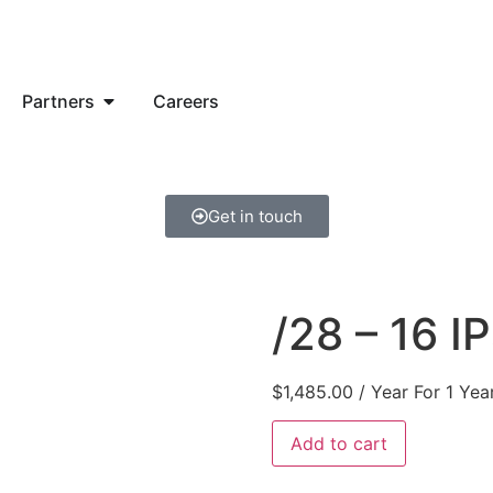
Partners
Careers
Get in touch
/28 – 16 I
$
1,485.00
/ Year
For 1 Yea
Add to cart