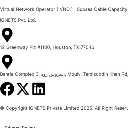
Virtual Network Operator ( VNO ) , Subsea Cable Capacity
IGNETS Pvt. Ltd.
12 Greenway Plz #1100, Houston, TX 77046
Bahria Complex 3, سروس روڈ،, Moulvi Tami
© Copyright IGNETS Private Limited 2025. All Right Reser
Privacy Policy