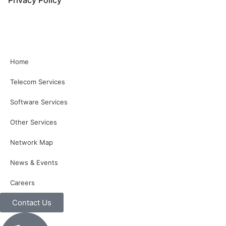
Home
Telecom Services
Software Services
Other Services
Network Map
News & Events
Careers
Contact Us