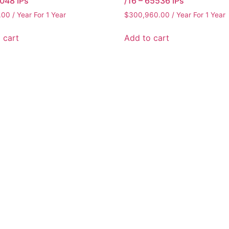
2048 IPs
/16 – 65536 IPs
.00
/ Year
For 1 Year
$
300,960.00
/ Year
For 1 Year
 cart
Add to cart