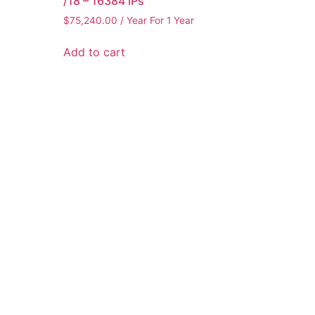
/18 – 16384 IPs
$
75,240.00
/ Year
For 1 Year
Add to cart