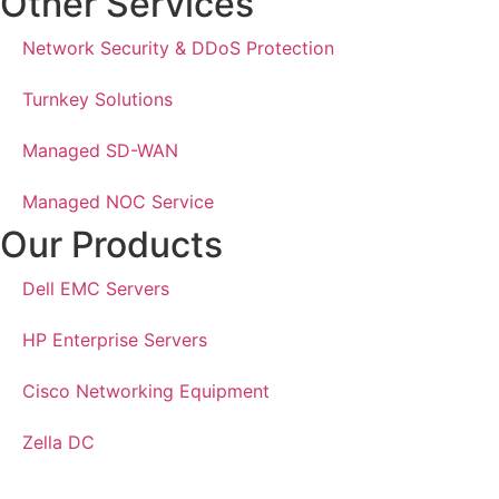
Other Services
Network Security & DDoS Protection
Turnkey Solutions
Managed SD-WAN
Managed NOC Service
Our Products
Dell EMC Servers
HP Enterprise Servers
Cisco Networking Equipment
Zella DC