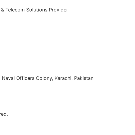
 & Telecom Solutions Provider
zuddin Khan Rd, Naval Officers Colony, Karachi, Pakistan
ved.