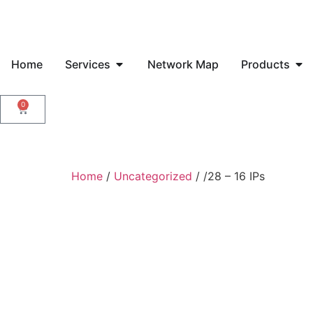
Home
Services
Network Map
Products
0
Home
/
Uncategorized
/ /28 – 16 IPs