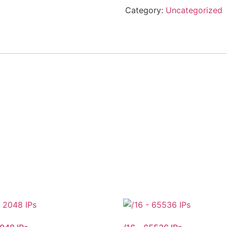
Category:
Uncategorized