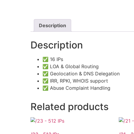
Description
Description
✅ 16 IPs
✅ LOA & Global Routing
✅ Geolocation & DNS Delegation
✅ IRR, RPKI, WHOIS support
✅ Abuse Complaint Handling
Related products