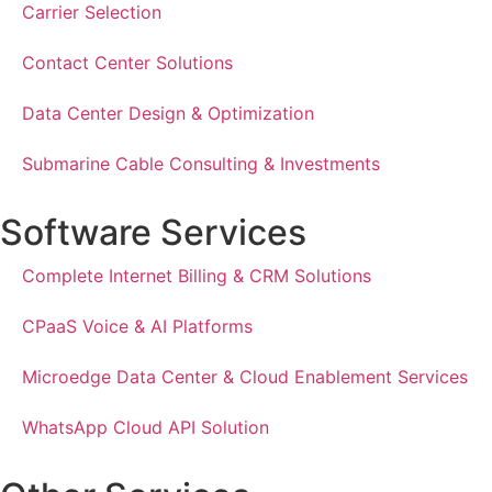
Carrier Selection
Contact Center Solutions
Data Center Design & Optimization
Submarine Cable Consulting & Investments
Software Services
Complete Internet Billing & CRM Solutions
CPaaS Voice & AI Platforms
Microedge Data Center & Cloud Enablement Services
WhatsApp Cloud API Solution