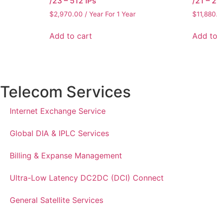
/23 – 512 IPs
/21 – 
$
2,970.00
/ Year
For 1 Year
$
11,880
Add to cart
Add to
Telecom Services
Internet Exchange Service
Global DIA & IPLC Services
Billing & Expanse Management
Ultra-Low Latency DC2DC (DCI) Connect
General Satellite Services